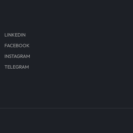
LINKEDIN
FACEBOOK
INSTAGRAM
TELEGRAM