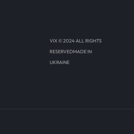
VIX © 2024 ALL RIGHTS
RESERVEDMADE IN
UKRAINE