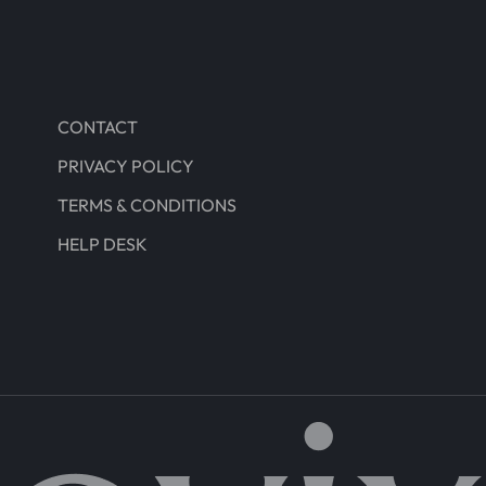
CONTACT
PRIVACY POLICY
TERMS & CONDITIONS
HELP DESK